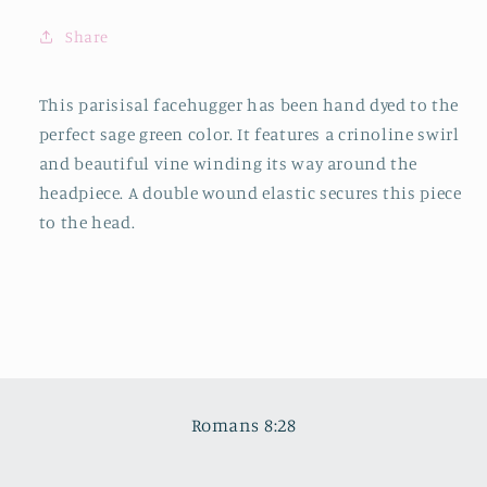
Share
This parisisal facehugger has been hand dyed to the
perfect sage green color. It features a crinoline swirl
and beautiful vine winding its way around the
headpiece. A double wound elastic secures this piece
to the head.
Romans 8:28