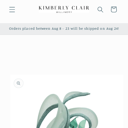
Skip to
content
Cart
Orders placed between Aug 8 - 23 will be shipped on Aug 24!
Skip to
product
information