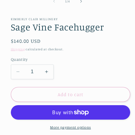
of
1
/
4
KIMBERLY CLAIR MILLINERY
Sage Vine Facehugger
Regular
$140.00 USD
price
Shipping
calculated at checkout.
Quantity
Decrease
Increase
quantity
quantity
for
for
Sage
Sage
Add to cart
Vine
Vine
Facehugger
Facehugger
More payment options