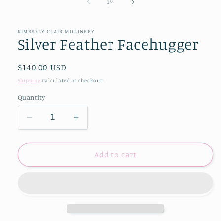
of
1
/
4
KIMBERLY CLAIR MILLINERY
Silver Feather Facehugger
Regular
$140.00 USD
price
Shipping
calculated at checkout.
Quantity
Decrease
Increase
quantity
quantity
for
for
Silver
Silver
Add to cart
Feather
Feather
Facehugger
Facehugger