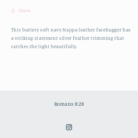
Share
This buttery soft navy Nappa leather facehugger has
a striking statement silver feather trimming that
catches the light beautifully.
Romans 8:28
Instagram