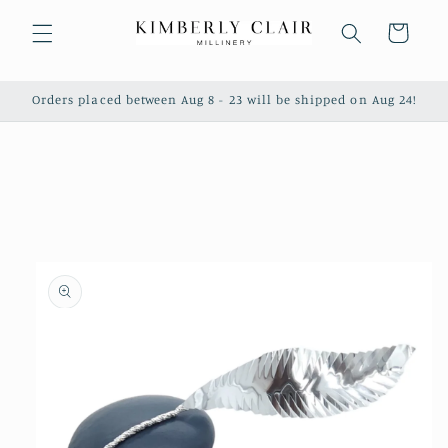
Skip to
content
Cart
Orders placed between Aug 8 - 23 will be shipped on Aug 24!
Skip to
product
information